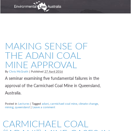
MAKING SENSE OF
THE ADANI COAL
MINE APPROVAL
By
Chris McGrath
|
Published
27 April 2016
A seminar examining five fundamental failures in the
approval of the Carmichael Coal Mine in Queensland,
Australia.
Posted in
Lectures
|
Tagged
adani
,
carmichael coal mine
,
climate change
,
mining
,
queensland
|
Leave a comment
CARMICHAEL COAL