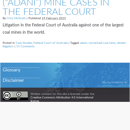
(“ADANI”) MINE CASES IN
THE FEDERAL COURT
By
Chris McGrath
|
Published
19 February 2015
Litigation in the Federal Court of Australia against one of the largest
coal mines in the world.
Posted in
Case Studies
,
Federal Court of Australia
|
Tagged
adani
,
carmichael coal mine
,
climate
litigation
|
15 Comments
Glossary
Disclaimer
Site by
Evidently So
Written content on this site is licensed under the
Creative Commons Attribution 4.0 International
license.