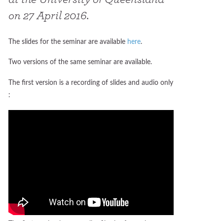
on 27 April 2016.
The slides for the seminar are available
here
.
Two versions of the same seminar are available.
The first version is a recording of slides and audio only
: