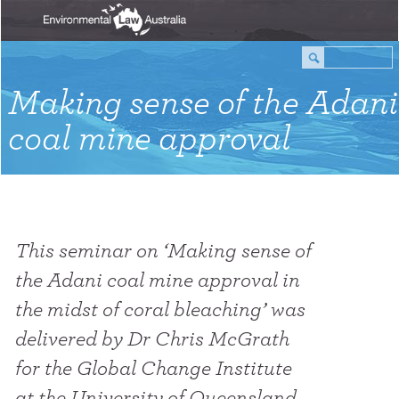
Making sense of the Adani
coal mine approval
This seminar on ‘Making sense of
the Adani coal mine approval in
the midst of coral bleaching’ was
delivered by Dr Chris McGrath
for the Global Change Institute
at the University of Queensland