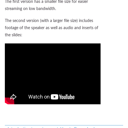
The first version has a smaller file size for easier
streaming on low bandwidth.
The second version (with a larger file size) includes
footage of the speaker as well as audio and inserts of
the slides: