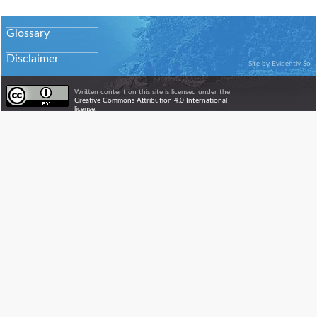
Glossary
Disclaimer
Site by
Evidently So
Written content on this site is licensed under the
Creative Commons Attribution 4.0 International
license.