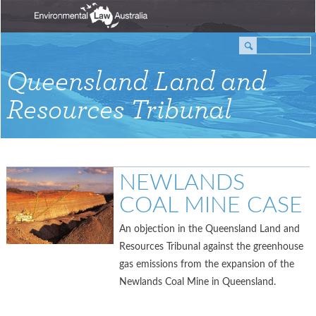
Queensland Land and
Resources Tribunal
NEWLANDS
COAL MINE CASE
An objection in the Queensland Land and
Resources Tribunal against the greenhouse
gas emissions from the expansion of the
Newlands Coal Mine in Queensland.