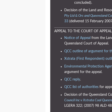
concluded).
Decision of the Land and Reso
Pty Ltd & Ors and Queensland Co
33
(delivered 15 February 2007
APPEAL TO THE COURT OF APPEAL
Notice of Appeal
from the Land
Queensland Court of Appeal.
QCC outline of argument for t
Xstrata (First Respondent) outl
Environmental Protection Agen
argument for the appeal.
QCC reply
.
QCC list of authorities
for appe
Decision of the Queensland Co
Council Inc v Xstrata Coal Queen
LGERA 322; (2007) 98 ALD 483