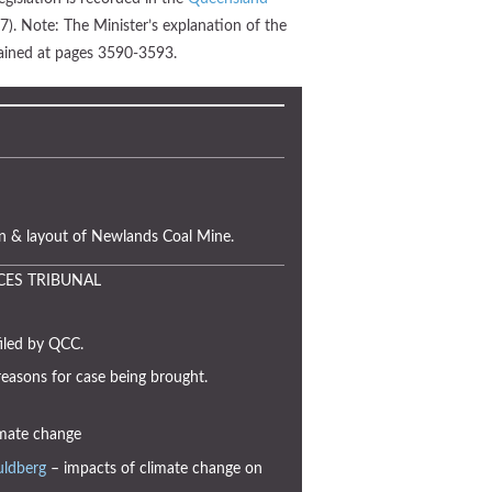
). Note: The Minister’s explanation of the
ntained at pages 3590-3593.
n & layout of Newlands Coal Mine.
CES TRIBUNAL
iled by QCC.
reasons for case being brought.
mate change
uldberg
– impacts of climate change on