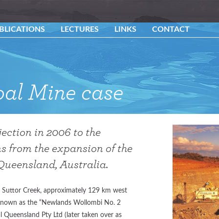
BLICATIONS
LECTURES
LINKS
CONTACT
al Mine case
ection in 2006 to the
s from the expansion of the
ueensland, Australia.
 Suttor Creek, approximately 129 km west
known as the “Newlands Wollombi No. 2
l Queensland Pty Ltd (later taken over as