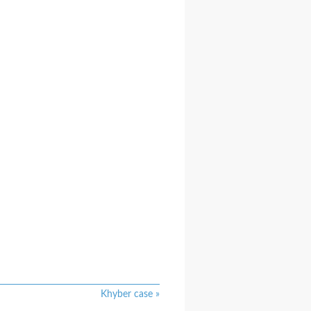
Khyber case
»