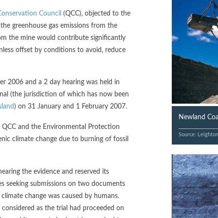
onservation Council
(QCC), objected to the
t the greenhouse gas emissions from the
om the mine would contribute significantly
less offset by conditions to avoid, reduce
 2006 and a 2 day hearing was held in
al (the jurisdiction of which has now been
sland
) on 31 January and 1 February 2007.
Newland Coal
ta, QCC and the Environmental Protection
Source: Leighto
nic climate change due to burning of fossil
earing the evidence and reserved its
ties seeking submissions on two documents
ed climate change was caused by humans.
 considered as the trial had proceeded on