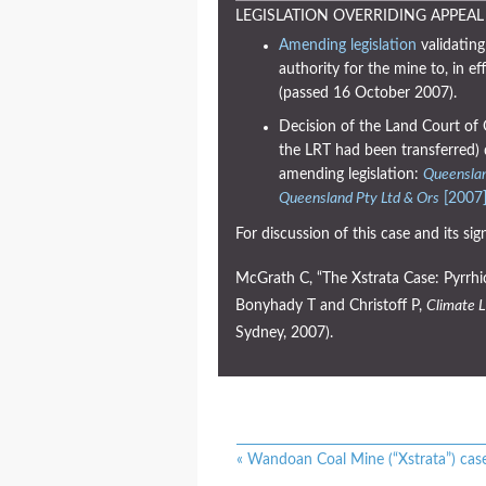
LEGISLATION OVERRIDING APPEAL
Amending legislation
validating
authority for the mine to, in ef
(passed 16 October 2007).
Decision of the Land Court of 
the LRT had been transferred) 
amending legislation:
Queenslan
Queensland Pty Ltd & Ors
[2007
For discussion of this case and its sign
McGrath C, “The Xstrata Case: Pyrrhic
Bonyhady T and Christoff P,
Climate L
Sydney, 2007).
«
Wandoan Coal Mine (“Xstrata”) cas