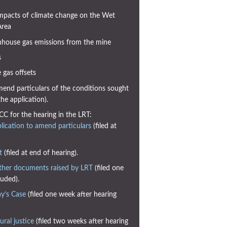
mpacts of climate change on the Wet
Area
house gas emissions from the mine
s
gas offsets
end particulars of the conditions sought
e application).
CC for the hearing in the LRT:
ication to amend particulars
(filed at
t
(filed at end of hearing).
ther documents raised by LRT
(filed one
uded).
y’s Case
(filed one week after hearing
ral justice
(filed two weeks after hearing