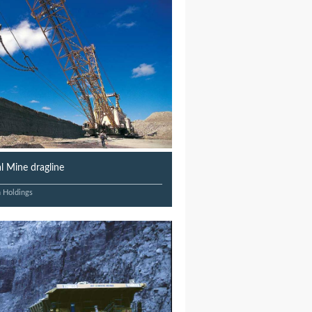
 Mine dragline
n Holdings