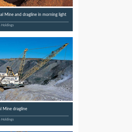
l Mine and dragline in morning light
n Holdings
 Mine dragline
n Holdings