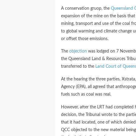
A conservation gruop, the
Queensland C
expansion of the mine on the basis tha
mining, transport and use of the coal fr
to global warming and climate change un
or offset those emissions.
The
objection
was lodged on 7 November
the Queensland Land & Resources Tribun
transferred to the
Land Court of Queen
At the hearing the three parties, Xstra
Agency (EPA), all agreed that anthropoge
fuels such as coal was real.
However, after the LRT had completed h
decision, the Tribunal wrote to the par
that it had located, one of which deni
QCC objected to the new material being