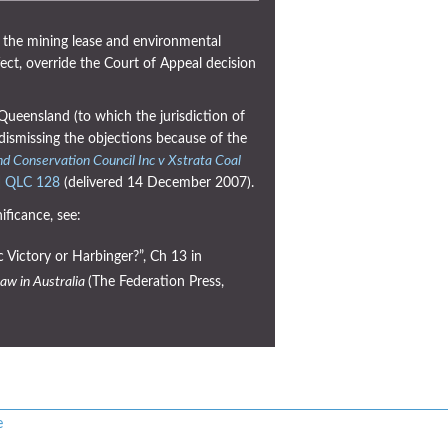
 the mining lease and environmental
fect, override the Court of Appeal decision
Queensland (to which the jurisdiction of
dismissing the objections because of the
d Conservation Council Inc v Xstrata Coal
] QLC 128
(delivered 14 December 2007).
ificance, see:
 Victory or Harbinger?”, Ch 13 in
aw in Australia
(The Federation Press,
e