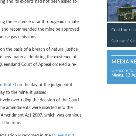
ing and its experts had not been asked to
ing the existence of anthropogenic climate
n and recommended the mine be approved
Coal trucks 
house gas emissions.
Courtesy of Xstr
on the basis of a breach of natural justice
he new material doubting the existence of
MEDIA R
ueensland Court of Appeal ordered a re-
Glencore to 
Mining
, 12 Ap
indicated
on the day of the judgment it
ay to the mine. It passed
ctively over-riding the decision of the Court
 The amendments were inserted into the
ion Amendment Act 2007, which was omnibus
at the time.
gislation is recorded in the
Queensland