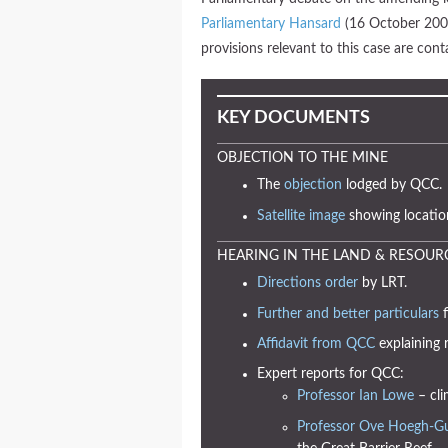
Parliamentary Hansard
(16 October 2007
provisions relevant to this case are co
KEY DOCUMENTS
OBJECTION TO THE MINE
The
objection
lodged by QCC.
Satellite image
showing locatio
HEARING IN THE LAND & RESOUR
Directions order
by LRT.
Further and better particulars
f
Affidavit from QCC
explaining 
Expert reports for QCC:
Professor Ian Lowe
– cli
Professor Ove Hoegh-G