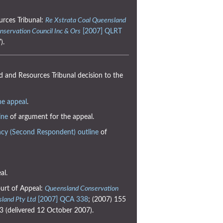
urces Tribunal:
Re Xstrata Coal Queensland
nservation Council Inc & Ors
[2007] QLRT
).
 and Resources Tribunal decision to the
he appeal
.
ine
of argument for the appeal.
cy (Second Respondent) outline
of
al.
urt of Appeal:
Queensland Conservation
sland Pty Ltd
[2007] QCA 338
; (2007) 155
 (delivered 12 October 2007).