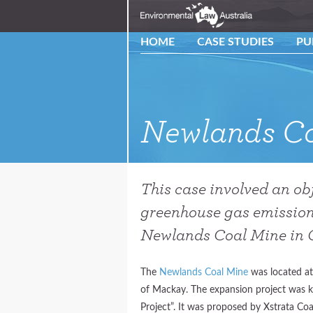
HOME
CASE STUDIES
PU
Newlands Co
This case involved an obj
greenhouse gas emission
Newlands Coal Mine in Q
The
Newlands Coal Mine
was located at
of Mackay. The expansion project was 
Project”. It was proposed by Xstrata Coa