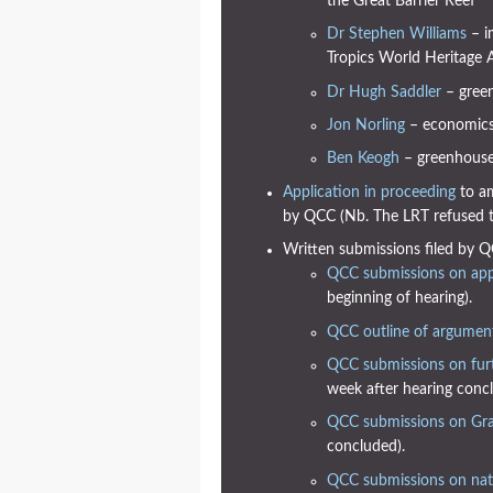
the Great Barrier Reef
Dr Stephen Williams
– i
Tropics World Heritage 
Dr Hugh Saddler
– green
Jon Norling
– economic
Ben Keogh
– greenhouse 
Application in proceeding
to am
by QCC (Nb. The LRT refused th
Written submissions filed by Q
QCC submissions on appl
beginning of hearing).
QCC outline of argumen
QCC submissions on fur
week after hearing concl
QCC submissions on Gra
concluded).
QCC submissions on natu