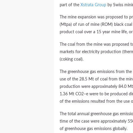
part of the
Xstrata Group
by Swiss mini
The mine expansion was proposed to pr
(Mtpa) of run of mine (ROM) black coal
product coal over a 15 year mine life, or
The coal from the mine was proposed to
markets for electricity production (ther
(coking coal).
The greenhouse gas emissions from the fu
use of the 28.5 Mt of coal from the mine
production were approximately 84.0 Mt 
1.36 Mt CO2–e were to be produced dire
of the emissions resulted from the use o
The total annual greenhouse gas emissio
time of the case were approximately 5
of greenhouse gas emissions globally.