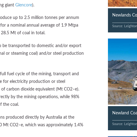
ng giant
Glencore
).
Newlands Coa
oduce up to 2.5 million tonnes per annum
 for a nominal annual average of 1.9 Mtpa
Source: Leighto
 28.5 Mt of coal in total.
 be transported to domestic and/or export
mal or steaming coal) and/or steel production
ll fuel cycle of the mining, transport and
 for electricity production or steel
of carbon dioxide equivalent (Mt CO2–e).
ctly by the mining operations, while 98%
f the coal.
Newland Coal
ns produced directly by Australia at the
Source: Leighto
50 Mt CO2–e, which was approximately 1.4%