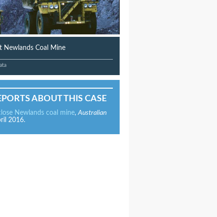
at Newlands Coal Mine
ata
EPORTS ABOUT THIS CASE
close Newlands coal mine
,
Australian
ril 2016.