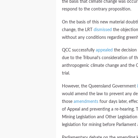
the basis that climate change was occur
respond to the contrary proposition.
On the basis of this new material doubt
change, the LRT
dismissed
the objectio
without any conditions regarding green
QCC successfully
appealed
the decision 
due to the Tribunal’s consideration of t
anthropogenic climate change and the Q
trial.
However, the Queensland Government
would amend the law to prevent any del
those
amendments
four days later, effe
of Appeal and preventing a re-hearing.
Mining Legislation and Other Legislat
legislation for mining before Parliament 
Parliamentary debate on the amending le