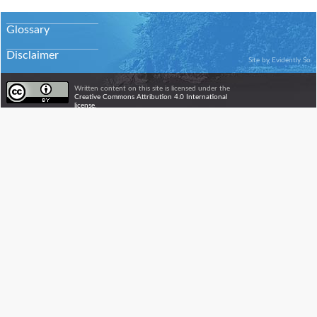
Glossary
Disclaimer
Site by
Evidently So
Written content on this site is licensed under the
Creative Commons Attribution 4.0 International
license.