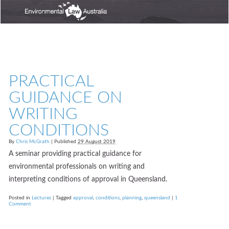
PRACTICAL
GUIDANCE ON
WRITING
CONDITIONS
By
Chris McGrath
|
Published
29 August 2019
A seminar providing practical guidance for
environmental professionals on writing and
interpreting conditions of approval in Queensland.
Posted in
Lectures
|
Tagged
approval
,
conditions
,
planning
,
queensland
|
1
Comment