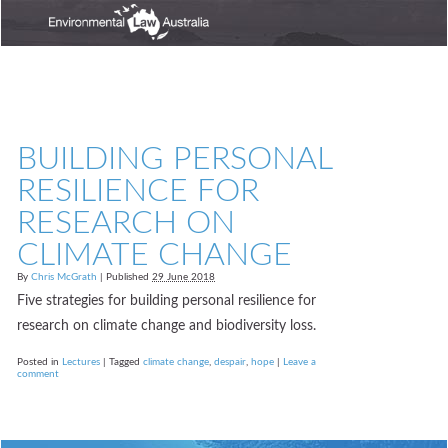
BUILDING PERSONAL
RESILIENCE FOR
RESEARCH ON
CLIMATE CHANGE
By
Chris McGrath
|
Published
29 June 2018
Five strategies for building personal resilience for
research on climate change and biodiversity loss.
Posted in
Lectures
|
Tagged
climate change
,
despair
,
hope
|
Leave a
comment