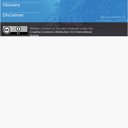
Glossary
Disclaimer
Site by
Evidently So
Written content on this site is licensed under the
Creative Commons Attribution 4.0 International
license.