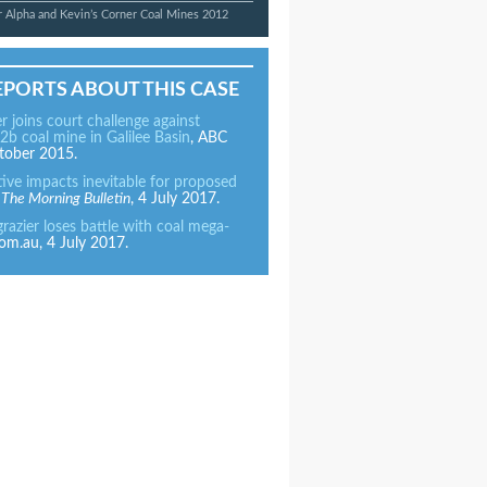
 Alpha and Kevin’s Corner Coal Mines 2012
EPORTS ABOUT THIS CASE
er joins court challenge against
2b coal mine in Galilee Basin
, ABC
tober 2015.
tive impacts inevitable for proposed
,
The Morning Bulletin
, 4 July 2017.
azier loses battle with coal mega-
om.au, 4 July 2017.