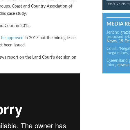
URS/GVK EIS for
groups, Coast and Country Association of
his case study.
MEDIA R
nd Court in 2015.
Jericho grazi
proposed $4.
 be approved
in 2017 but the mining lease
News, 19 Oc
t been issued.
Court: ‘Nega
mega mines’
ews report on the Land Court’s decision on
Queensland gr
mine
, news.c