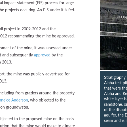
al impact statement (EIS) process for large
he projects occuring. An EIS under it is fed-
il project in 2009-2012 and the
2012 recommending the mine be approved.
sment of the mine, it was assessed under
nt and subsequently
approved
by the
n 2013.
rt, the mine was publicly advertised for
Stratigraphy
013.
Alpha test p
that were th
ncluding from graziers around the property
Alpha and Ke
white layer 
aneice Anderson
, who objected to the
sandstone, on
 on groundwater.
of the dispu
aquifer, the 
bjected to the proposed mine on the basis
seam and is n
ution that the mine would make to climate