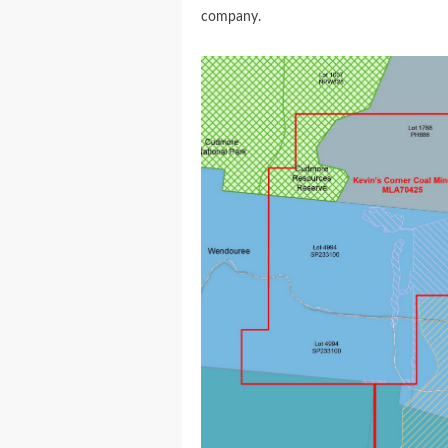
company.