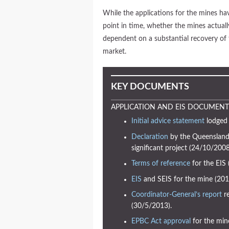
While the applications for the mines h
point in time, whether the mines actuall
dependent on a substantial recovery of 
market.
KEY DOCUMENTS
APPLICATION AND EIS DOCUMENT
Initial advice statement
lodged 
Declaration
by the Queensland 
significant project (24/10/2008
Terms of reference
for the EIS
EIS
and SEIS for the mine (201
Coordinator-General’s report
re
(30/5/2013).
EPBC Act approval
for the min