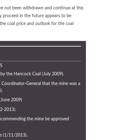
ave not been withdrawn and continue at this
y proceed in the future appears to be
the coal price and outlook for the coal
S
by the Hancock Coal (July 2009).
Coordinator-General that the mine was a
).
 (June 2009)
2-2013).
commending the mine be approved
e (1/11/2013).