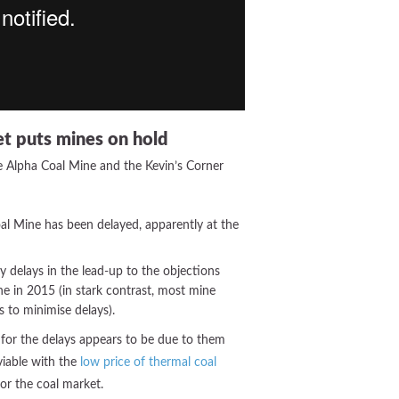
et puts mines on hold
e Alpha Coal Mine and the Kevin’s Corner
al Mine has been delayed, apparently at the
 delays in the lead-up to the objections
ne in 2015 (in stark contrast, most mine
s to minimise delays).
for the delays appears to be due to them
viable with the
low price of thermal coal
or the coal market.