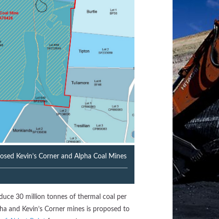
posed Kevin’s Corner and Alpha Coal Mines
duce 30 million tonnes of thermal coal per
ha and Kevin’s Corner mines is proposed to