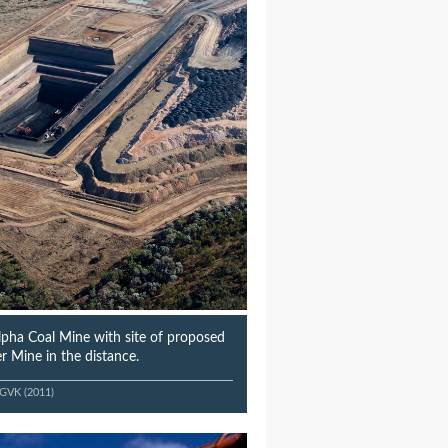
Alpha Coal Mine with site of proposed
r Mine in the distance.
-GVK (2011)