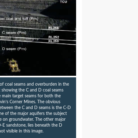
 of coal seams and overburden in the
it showing the C and D coal seams
e main target seams for both the
vin’s Corner Mines. The obvious
between the C and D seams is the C-D
e of the major aquifers the subject
te on groundwater. The other major
D-E sandstone, lies beneath the D
ot visible in this image.