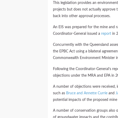
This legislation provides an environment
projects but does not actually approve t
back into other approval processes.
An EIS was prepared for the mine and ra
Coordinator-General issued a
report
in 
Concurrently with the Queensland asses
the EPBC Act using a bilateral agreeme
Commonwealth Environment Minister i
Following the Coordinator-General’s repo
objections under the MRA and EPA in 2
A number of objections were received, i
such as
Bruce and Annette Currie
and
J
potential impacts of the proposed mine
A number of conservation groups also o
of groundwater impacts and the contrib