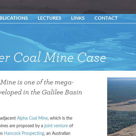
BLICATIONS
LECTURES
LINKS
CONTACT
ner Coal Mine Case
Mine is one of the mega-
eloped in the Galilee Basin
e adjacent
Alpha Coal Mine
, which is the
mines are proposed by a
joint venture
of
ies
Hancock Prospecting
, an Australian