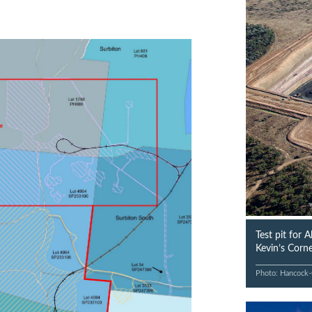
Test pit for 
Kevin’s Corne
Photo: Hancock