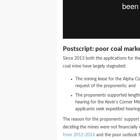
Postscript: poor coal mark
Since 2013 both the applications for th
coal mine have largely stagnated:
The mining lease for the Alpha Co
request of the proponents; and
The proponents supported lengthy
hearing for the Kevin’s Corner Mi
applicants seek expedited hearing
The reason for the proponents’ support 
deciding the mines were not financially 
from 2012-2016
and the poor outlook f