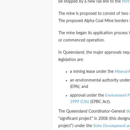
be shipped by a new rail line to the
Port
The mine is proposed to consist of two
The proposed Alpha Coal Mine borders t
The mine began its application process 
or commenced operation.
In Queensland, the major approvals requ
legislation are:
a mining lease under the
Mineral 
an environmental authority unde
(EPA); and
approval under the
Environment Pr
1999 (Cth)
(EPBC Act).
The Queensland Coordinator-General
de
“significant project” in 2008 (this desig
project”) under the
State Development an