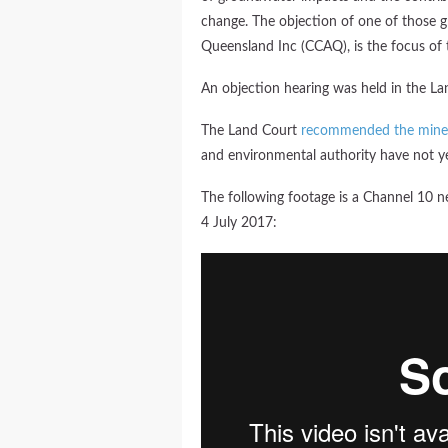
change. The objection of one of those 
Queensland Inc (CCAQ), is the focus of t
An objection hearing was held in the La
The Land Court
recommended the mine
and environmental authority have not ye
The following footage is a Channel 10 n
4 July 2017: