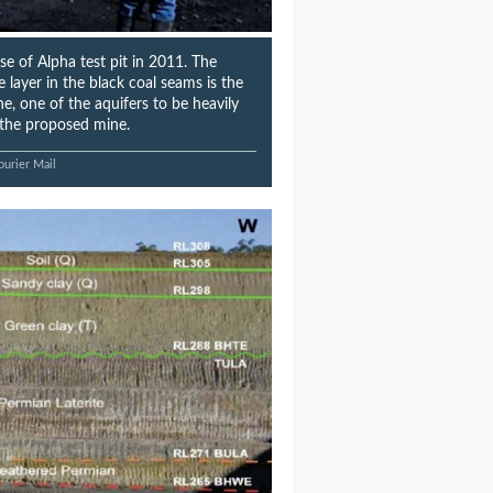
e of Alpha test pit in 2011. The
 layer in the black coal seams is the
, one of the aquifers to be heavily
the proposed mine.
ourier Mail