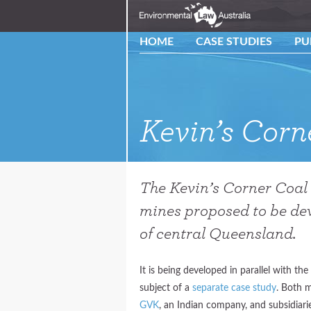
HOME
CASE STUDIES
PU
Kevin’s Cor
The Kevin’s Corner Coal 
mines proposed to be dev
of central Queensland.
It is being developed in parallel with th
subject of a
separate case study
. Both 
GVK
, an Indian company, and subsidiar