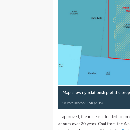
Map showing relationship of the pro
Source: Hancock-GVK (2015)
If approved, the mine is intended to pro
annum over 30 years. Coal from the Alp