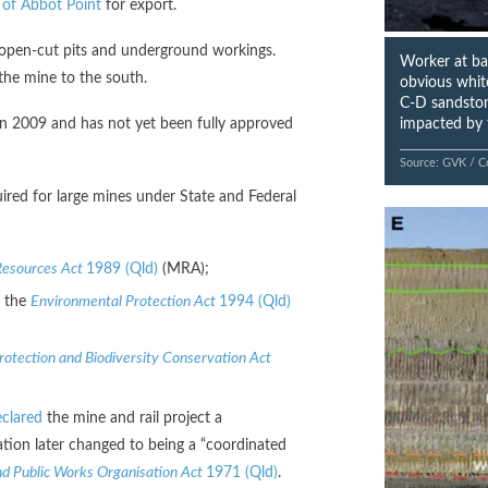
 of Abbot Point
for export.
 open-cut pits and underground workings.
Worker at bas
he mine to the south.
obvious white
C-D sandstone
impacted by 
in 2009 and has not yet been fully approved
Source: GVK / C
ired for large mines under State and Federal
Resources Act
1989 (Qld)
(MRA);
r the
Environmental Protection Act
1994 (Qld)
otection and Biodiversity Conservation Act
clared
the mine and rail project a
nation later changed to being a “coordinated
d Public Works Organisation Act
1971 (Qld)
.