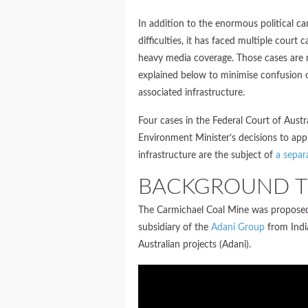
In addition to the enormous political ca
difficulties, it has faced multiple court
heavy media coverage. Those cases are n
explained below to minimise confusion o
associated infrastructure.
Four cases in the Federal Court of Aust
Environment Minister’s decisions to ap
infrastructure are the subject of
a separ
BACKGROUND T
The Carmichael Coal Mine was proposed 
subsidiary of the
Adani Group
from Indi
Australian projects (Adani).