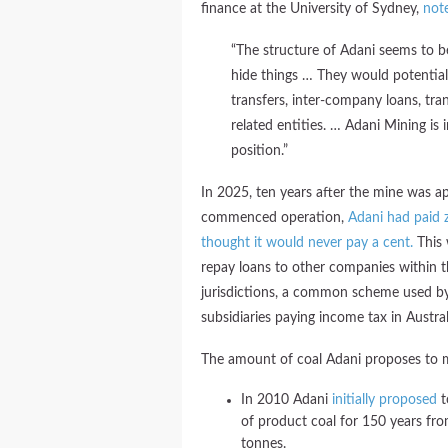
finance at the University of Sydney,
not
“The structure of Adani seems to b
hide things … They would potential
transfers, inter-company loans, tra
related entities. … Adani Mining is in
position.”
In 2025, ten years after the mine was a
commenced operation,
Adani had paid z
thought it would never pay a cent.
This
repay loans to other companies within 
jurisdictions, a common scheme used by 
subsidiaries paying income tax in Austral
The amount of coal Adani proposes to m
In 2010 Adani
initially proposed
t
of product coal for 150 years fro
tonnes.