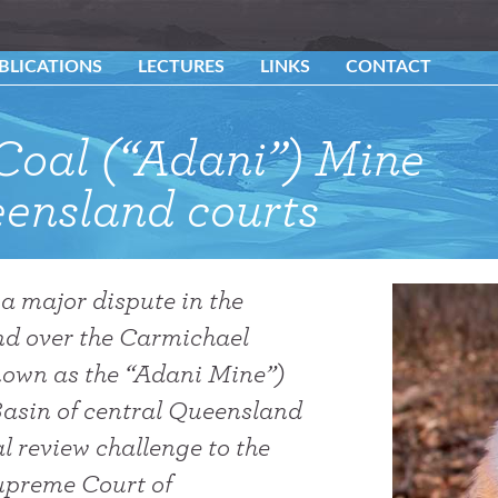
BLICATIONS
LECTURES
LINKS
CONTACT
Coal (“Adani”) Mine
ensland courts
 a major dispute in the
d over the Carmichael
own as the “Adani Mine”)
Basin of central Queensland
l review challenge to the
Supreme Court of