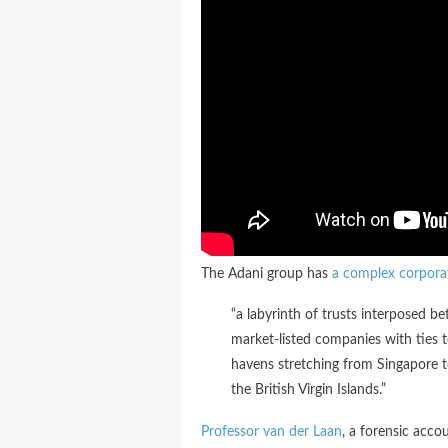
The Adani group has
a complex corpora
“a labyrinth of trusts interposed 
market-listed companies with ties t
havens stretching from Singapore t
the British Virgin Islands.”
Professor van der Laan
, a forensic acco