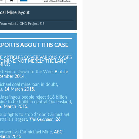
oal Mine layout
 from Adani / GHD Project EIS
EPORTS ABOUT THIS CASE
E ARTICLES COVER VARIOUS CASES
E MINE, NOT MERELY THE LAND
RING
ed Finch: Down to the Wire
, Birdlife
ecember 2014.
ichael coal mine loan in doubt
,
es
, 14 March 2015.
agalingou people reject $16 billion
ine to be build in central Queensland
,
6 March 2015.
roup fights to stop $16bn Carmichael
tralia’s largest
,
The Guardian
, 26
ownwers vs Carmichael Mine
, ABC
 March 2015.