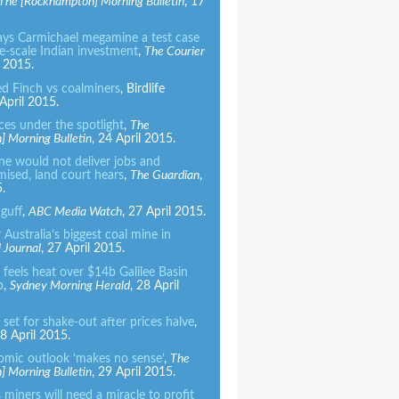
The [
Rockhampton]
Morning Bulletin
, 17
ays Carmichael megamine a test case
e-scale Indian investment
,
The
Courier
l 2015.
ed Finch vs coalminers
, Birdlife
 April 2015.
ces under the spotlight
,
The
 Morning Bulletin
, 24 April 2015.
ne would not deliver jobs and
mised, land court hears
,
The Guardian
,
.
 guff
,
ABC Media Watch
, 27 April 2015.
 Australia’s biggest coal mine in
l Journal
, 27 April 2015.
feels heat over $14b Galilee Basin
p
,
Sydney Morning Herald
, 28 April
 set for shake-out after prices halve
,
 April 2015.
omic outlook ‘makes no sense’
,
The
 Morning Bulletin
, 29 April 2015.
miners will need a miracle to profit