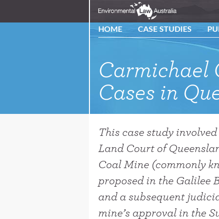
HOME
CASE STUDIES
PU
Carmichael 
Cases in Que
This case study involved
Land Court of Queenslan
Coal Mine (commonly kn
proposed in the Galilee 
and a subsequent judicia
mine’s approval in the 