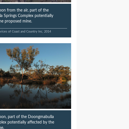
on from the air, part of the
 Springs Complex potentially
the proposed mine.
vices of Coast and Country Inc, 2014
on, part of the Doongmabulla
lex potentially affected by the
ne.