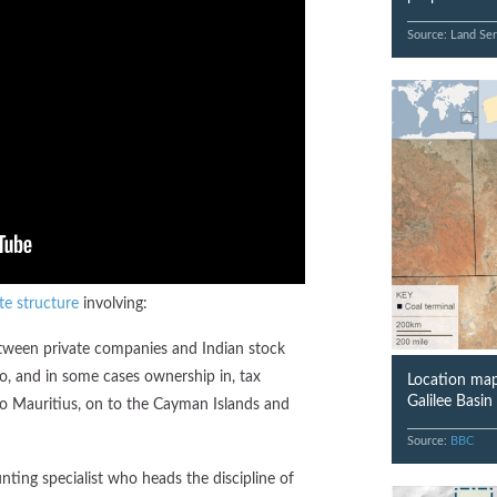
Source: Land Ser
te structure
involving:
between private companies and Indian stock
o, and in some cases ownership in, tax
Location map
Galilee Basi
o Mauritius, on to the Cayman Islands and
Source:
BBC
unting specialist who heads the discipline of