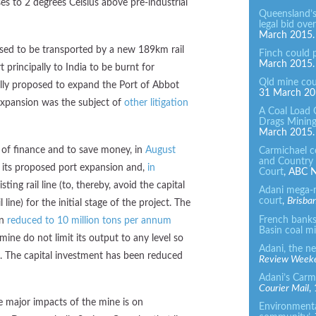
ses to 2 degrees Celsius above pre-industrial
Queensland’s
legal bid ove
March 2015.
osed to be transported by a new 189km rail
Finch could 
March 2015.
 principally to India to be burnt for
Qld mine cou
nally proposed to expand the Port of Abbot
31 March 20
 expansion was the subject of
other litigation
A Coal Load
Drags Mining
March 2015.
k of finance and to save money, in
August
Carmichael c
and Country 
 its proposed port expansion and,
in
Court
, ABC N
isting rail line (to, thereby, avoid the capital
Adani mega-
court
,
Brisba
ine) for the initial stage of the project. The
French banks 
en
reduced to 10 million tons per annum
Basin coal m
mine do not limit its output to any level so
Adani, the n
. The capital investment has been reduced
Review Week
Adani’s Carmi
Courier Mail
,
e major impacts of the mine is on
Environmental