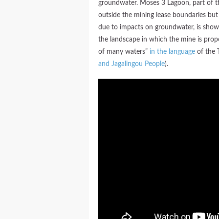
groundwater. Moses 3 Lagoon, part of t
outside the mining lease boundaries but
due to impacts on groundwater, is shown 
the landscape in which the mine is pro
of many waters”
in the language
of the 
and Jagalingou People
).