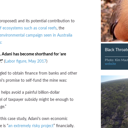
 proposed) and its potential contribution to
of ecosystems such as coral reefs
, the
 environmental campaign seen in Australia
s:
Black Throate
test. Adani has become shorthand for ‘are
Photo: Kim Mau
.”
(
Labor figure, May 2017
)
website
ggled to obtain finance from banks and other
i’s promise to self-fund the mine was:
helps avoid a painful billion-dollar
vel of taxpayer subsidy might be enough to
ge.”
 this case study, Adani’s own economic
 is “
an extremely risky project
” financially.