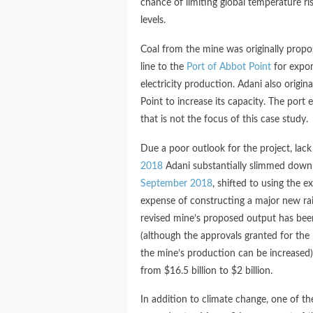
chance of limiting global temperature ri
levels.
Coal from the mine was originally prop
line to the
Port of Abbot Point
for export
electricity production. Adani also origi
Point to increase its capacity. The port
that is not the focus of this case study.
Due a poor outlook for the project, lac
2018
Adani substantially slimmed down
September 2018
, shifted to using the ex
expense of constructing a major new rail l
revised mine’s proposed output has be
(although the approvals granted for the 
the mine’s production can be increased)
from $16.5 billion to $2 billion.
In addition to climate change, one of th