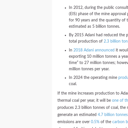
In 2012, during the public consu
(EIS) phase of the mine approval
for 90 years and the quantity of 
estimated as 5 billion tonnes.
By 2015 Adani had reduced the pr
total production of
2.3 billion to
In
2018 Adani announced
it woul
exporting 10 million tonnes a ye
time” to 27 million tonnes; howev
million tonnes per year.
In 2024 the operating mine
prod
coal.
If the mine increases production to Ada
thermal coal per year, it will be
one of th
produces 2.3 billion tonnes of coal, the 
generate an estimated
4.7 billion tonnes
emissions are over
0.5%
of the
carbon 