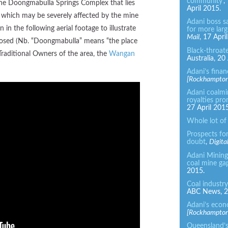
community’
,
he Doongmabulla Springs Complex that lies
April 2015.
 which may be severely affected by the mine
Adani boss s
in the following aerial footage to illustrate
for more larg
Mail
, 17 Apri
posed (Nb. “Doongmabulla” means “the place
Black-throat
Traditional Owners of the area, the
Wangan
Australia, 20
Adani’s finan
[
Rockhampton]
Adani coalmi
royalties pro
27 April 2015
Whole lot of
Prospects for
doubt
,
Digita
Adani Mining 
coal mine ga
2015.
Coal industry
ABC News, 28
Adani’s econ
[Rockhampton]
Queensland’s 