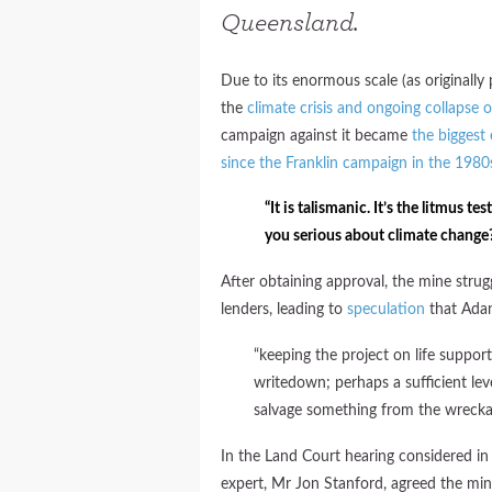
Queensland.
Due to its enormous scale (as originally
the
climate crisis and ongoing collapse 
campaign against it became
the biggest
since the Franklin campaign in the 1980
“It is talismanic. It’s the litmus 
you serious about climate change?’
After obtaining approval, the mine stru
lenders, leading to
speculation
that Adan
“keeping the project on life support 
writedown; perhaps a sufficient le
salvage something from the wrecka
In the Land Court hearing considered in
expert, Mr Jon Stanford, agreed the mine