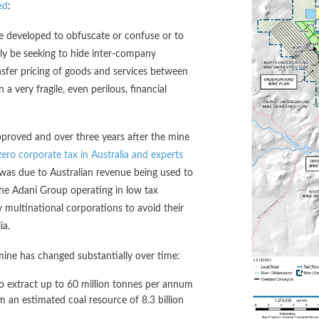
ed
:
e developed to obfuscate or confuse or to
ly be seeking to hide inter-company
nsfer pricing of goods and services between
 a very fragile, even perilous, financial
pproved and over three years after the mine
ero corporate tax in Australia and experts
 was due to Australian revenue being used to
the Adani Group operating in low tax
multinational corporations to avoid their
ia.
ine has changed substantially over time:
o extract up to 60 million tonnes per annum
m an estimated coal resource of 8.3 billion