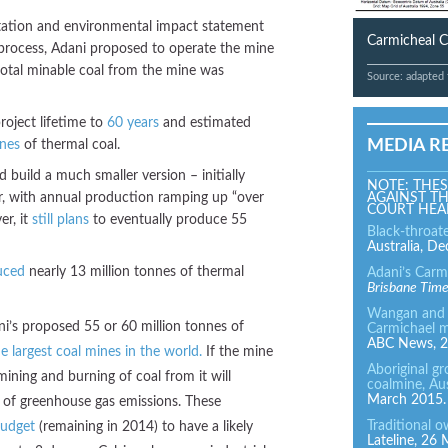
ltation and environmental impact statement
Carmicheal C
 process, Adani proposed to operate the mine
total minable coal from the mine was
Source: adapted
oject lifetime to
60 years
and estimated
MEDIA R
nnes
of thermal coal.
d build a much smaller version – initially
NOTE: THES
ar, with annual production ramping up “over
AGAINST TH
COURT HEA
er, it
still plans
to eventually produce 55
Black-throat
Australia, D
uced
nearly 13 million tonnes of thermal
Adani’s Carm
Brisbane Tim
Wangan and J
ni’s proposed 55 or 60 million tonnes of
Carmichael m
ABC News, 2
e largest coal mines in the world.
If the mine
Aboriginal g
mining and burning of coal from it will
coalmine, Aus
March 2015.
of greenhouse gas emissions. These
Traditional 
budget
(remaining in 2014) to have a likely
Lateline, 26