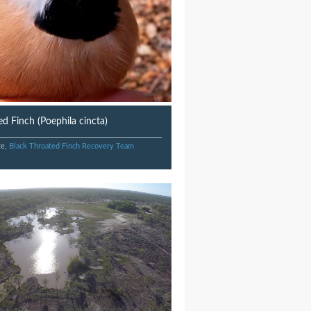
d Finch (Poephila cincta)
te,
Black Throated Finch Recovery Team