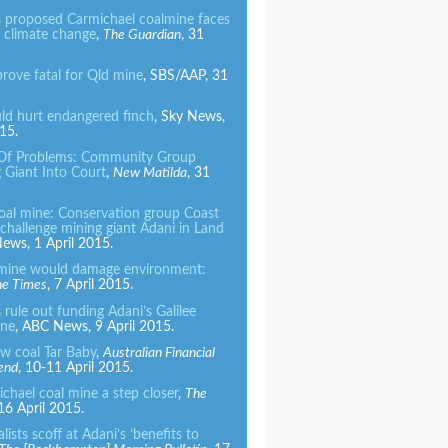
 proposed Carmichael coalmine faces
r climate change
,
The Guardian
, 31
prove fatal for Qld mine
, SBS/AAP, 31
ld hurt endangered finch
, Sky News,
15.
 Of Problems: Community Group
 Giant Into Court
,
New Matilda
, 31
oal mine: Conservation group Coast
challenge mining giant Adani in Land
ews, 1 April 2015.
mine would damage environment:
ne Times
, 7 April 2015.
rule out funding Adani’s Galilee
ine
, ABC News, 9 April 2015.
ew coal Tar Baby
,
Australian Financial
end
, 10-11 April 2015.
chael coal mine a step closer
,
The
 16 April 2015.
ists scoff at Adani’s ‘benefits to