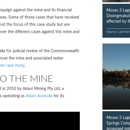
mpaign against the mine and its financial
Moses 3 Lago
Doongmabulla
 cases. Some of those cases that have received
affected by 
ot the focus of this case study but are
ver the different cases against this mine and
Source: Land Ser
ralia for judicial review of the Commonwealth
prove the mine and associated water
ate case study
.
O THE MINE
in 2010 by Adani Mining Pty Ltd, a
a operating as
Adani Australia
for its
Moses 3 Lago
Springs Comp
proposed mi