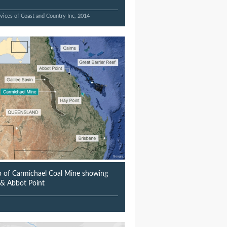
vices of Coast and Country Inc, 2014
 of Carmichael Coal Mine showing
n & Abbot Point