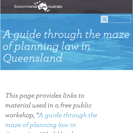
A guide through the maze
of planning law in
Queensland
This page provides links to
material used in a free public
workshop, “
A guide through the
maze of planning law in