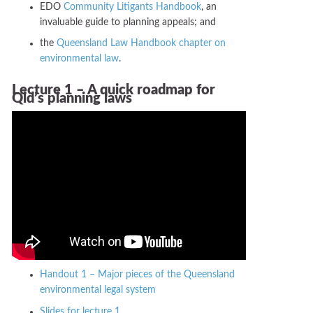
EDO
Community Litigants Handbook
, an
invaluable guide to planning appeals; and
the
Queensland Law Handbook chapter on
environmental law
.
Lecture 1 – A quick roadmap for
Qld’s planning laws
Handout 1 – Major pieces of the Queensland
environmental legal system
Slides for lecture 1