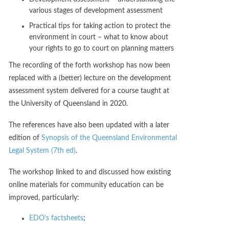
various stages of development assessment
Practical tips for taking action to protect the
environment in court – what to know about
your rights to go to court on planning matters
The recording of the forth workshop has now been
replaced with a (better) lecture on the development
assessment system delivered for a course taught at
the University of Queensland in 2020.
The references have also been updated with a later
edition of
Synopsis of the Queensland Environmental
Legal System (7th ed)
.
The workshop linked to and discussed how existing
online materials for community education can be
improved, particularly:
EDO’s factsheets
;