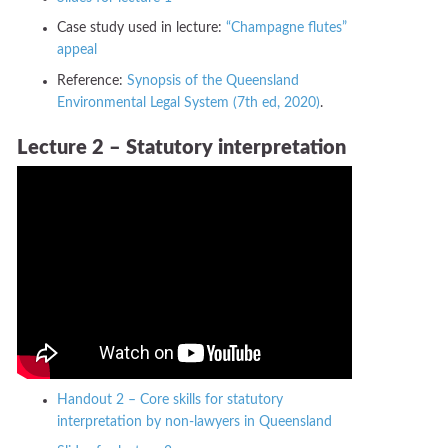
Case study used in lecture:
“Champagne flutes”
appeal
Reference:
Synopsis of the Queensland
Environmental Legal System (7th ed, 2020)
.
Lecture 2 – Statutory interpretation
Handout 2 – Core skills for statutory
interpretation by non-lawyers in Queensland