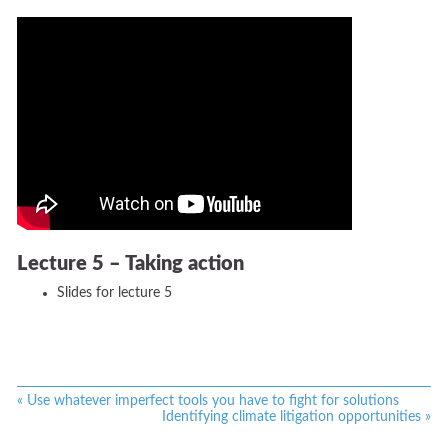
Lecture 5 – Taking action
Slides for lecture 5
«
Use whatever imperfect tools you have to fight for solutions
Identifying climate litigation opportunities
»