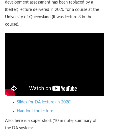
development assessment has been replaced by a
(better) lecture delivered in 2020 for a course at the
University of Queensland (it was lecture 3 in the
course).
Slides for DA lecture (in 2020)
Handout for lecture
Also, here is a super short (10 minute) summary of
the DA system: