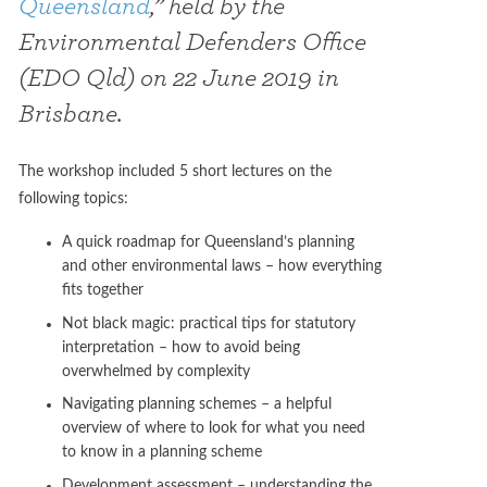
Queensland
,” held by the
Environmental Defenders Office
(EDO Qld) on 22 June 2019 in
Brisbane.
The workshop included 5 short lectures on the
following topics:
A quick roadmap for Queensland’s planning
and other environmental laws – how everything
fits together
Not black magic: practical tips for statutory
interpretation – how to avoid being
overwhelmed by complexity
Navigating planning schemes – a helpful
overview of where to look for what you need
to know in a planning scheme
Development assessment – understanding the