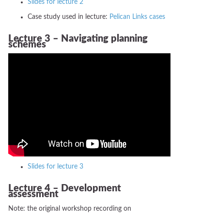
Slides for lecture 2
Case study used in lecture:
Pelican Links cases
Lecture 3 – Navigating planning
schemes
Slides for lecture 3
Lecture 4 – Development
assessment
Note: the original workshop recording on