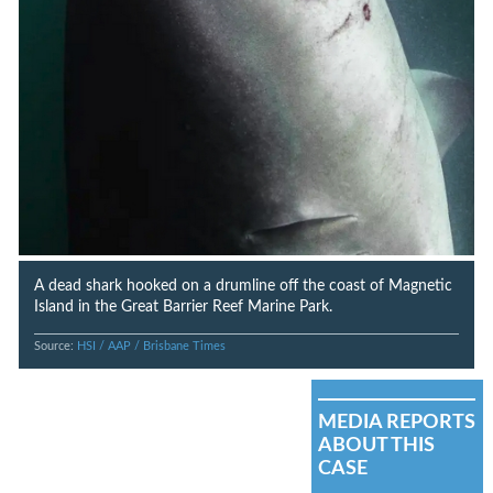
A dead shark hooked on a drumline off the coast of Magnetic
Island in the Great Barrier Reef Marine Park.
Source:
HSI / AAP / Brisbane Times
MEDIA REPORTS
ABOUT THIS
CASE