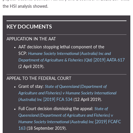
the HSI analysis showed.
KEY DOCUMENTS
APPLICATION IN THE AAT
AAT decision stopping lethal component of the
SCP:
Humane Society International (Australia) Inc and
Department of Agriculture & Fisheries (Qld)
[2019] AATA 617
(2 April 2019).
APPEAL TO THE FEDERAL COURT
Grant of stay:
State of Queensland (Department of
Agriculture and Fisheries) v Humane Society International
(Australia) Inc
[2019] FCA 534
(12 April 2019).
Full Court decision dismissing the appeal:
State of
Queensland (Department of Agriculture and Fisheries) v
Humane Society International (Australia) Inc
[2019] FCAFC
163
(18 September 2019).