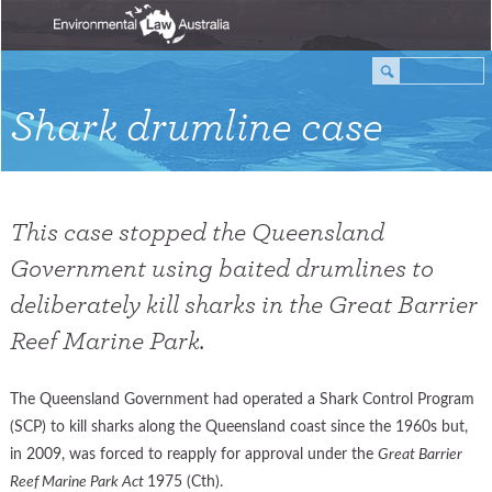
Shark drumline case
This case stopped the Queensland
Government using baited drumlines to
deliberately kill sharks in the Great Barrier
Reef Marine Park.
The Queensland Government had operated a Shark Control Program
(SCP) to kill sharks along the Queensland coast since the 1960s but,
in 2009, was forced to reapply for approval under the
Great Barrier
Reef Marine Park Act
1975 (Cth).