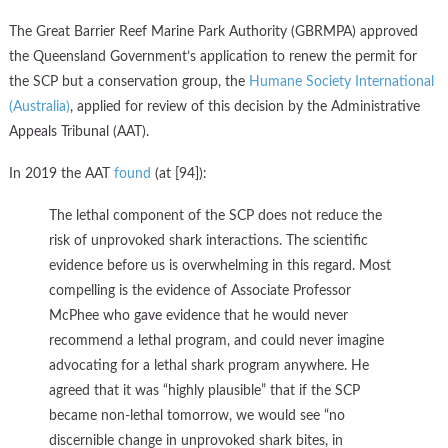
The Great Barrier Reef Marine Park Authority (GBRMPA) approved
the Queensland Government’s application to renew the permit for
the SCP but a conservation group, the
Humane Society International
(Australia)
, applied for review of this decision by the Administrative
Appeals Tribunal (AAT).
In 2019 the AAT
found
(at [94]):
The lethal component of the SCP does not reduce the
risk of unprovoked shark interactions. The scientific
evidence before us is overwhelming in this regard. Most
compelling is the evidence of Associate Professor
McPhee who gave evidence that he would never
recommend a lethal program, and could never imagine
advocating for a lethal shark program anywhere. He
agreed that it was “highly plausible” that if the SCP
became non-lethal tomorrow, we would see “no
discernible change in unprovoked shark bites, in