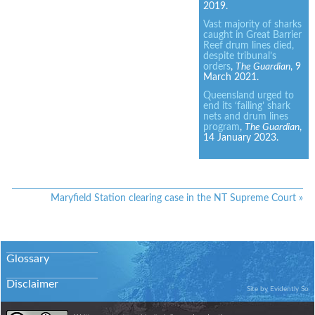
2019.
Vast majority of sharks
caught in Great Barrier
Reef drum lines died,
despite tribunal’s
orders
,
The Guardian
, 9
March 2021.
Queensland urged to
end its ‘failing’ shark
nets and drum lines
program
,
The Guardian
,
14 January 2023.
Maryfield Station clearing case in the NT Supreme Court
»
Glossary
Disclaimer
Site by
Evidently So