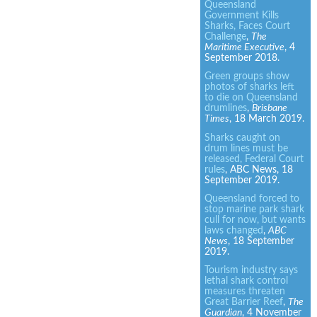
Queensland
Government Kills
Sharks, Faces Court
Challenge
,
The
Maritime Executive
, 4
September 2018.
Green groups show
photos of sharks left
to die on Queensland
drumlines
,
Brisbane
Times
, 18 March 2019.
Sharks caught on
drum lines must be
released, Federal Court
rules
, ABC News, 18
September 2019.
Queensland forced to
stop marine park shark
cull for now, but wants
laws changed
,
ABC
News
, 18 September
2019.
Tourism industry says
lethal shark control
measures threaten
Great Barrier Reef
,
The
Guardian
, 4 November