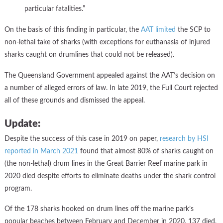
particular fatalities.”
On the basis of this finding in particular, the
AAT limited
the SCP to
non-lethal take of sharks (with exceptions for euthanasia of injured
sharks caught on drumlines that could not be released).
The Queensland Government appealed against the AAT’s decision on
a number of alleged errors of law. In late 2019, the Full Court rejected
all of these grounds and dismissed the appeal.
Update:
Despite the success of this case in 2019 on paper,
research by HSI
reported in March 2021
found that almost 80% of sharks caught on
(the non-lethal) drum lines in the Great Barrier Reef marine park in
2020 died despite efforts to eliminate deaths under the shark control
program.
Of the 178 sharks hooked on drum lines off the marine park’s
popular beaches between February and December in 2020, 137 died,