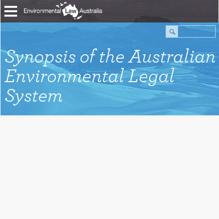
Synopsis of the Australian
Environmental Legal
System