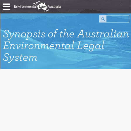
Synopsis of the Australian
Environmental Legal
System