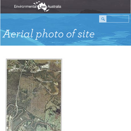
Aerial photo of site