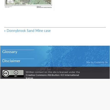
«
Donnybrook Sand Mine case
Glossary
Disclaimer
Site by
Evidently So
Written content on this site is licensed under the
Creative Commons Attribution 4.0 International
license.