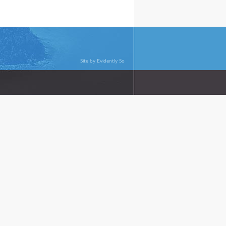
Site by
Evidently So