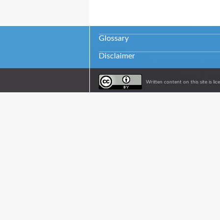
Glossary
Disclaimer
Written content on this site is l