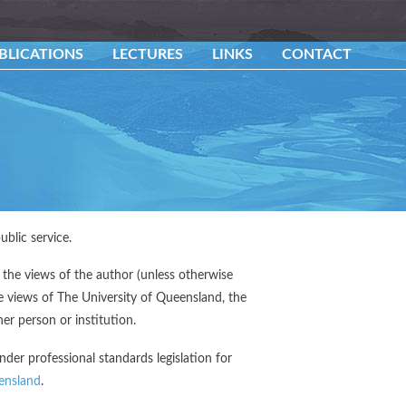
BLICATIONS
LECTURES
LINKS
CONTACT
ublic service.
 the views of the author (unless otherwise
he views of The University of Queensland, the
er person or institution.
der professional standards legislation for
ensland
.