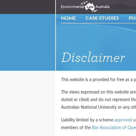
HOME
CASE STUDIES
PU
Disclaimer
This website is a provided for free as a p
The views expressed on this website are
stated or cited) and do not represent t
Australian National University or any oth
Liability limited by a scheme
approved
un
members of the
Bar Association of Que