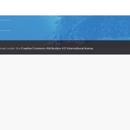
icensed under the
Creative Commons Attribution 4.0 International license.