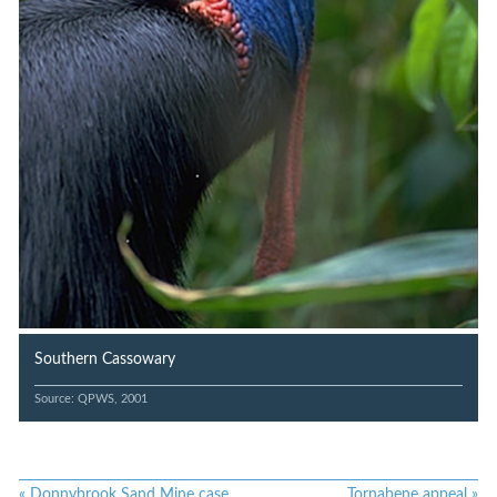
Southern Cassowary
Source: QPWS, 2001
«
Donnybrook Sand Mine case
Tornabene appeal
»