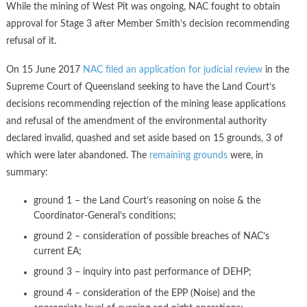
While the mining of West Pit was ongoing, NAC fought to obtain
approval for Stage 3 after Member Smith’s decision recommending
refusal of it.
On 15 June 2017
NAC filed an application for judicial review
in the
Supreme Court of Queensland seeking to have the Land Court’s
decisions recommending rejection of the mining lease applications
and refusal of the amendment of the environmental authority
declared invalid, quashed and set aside based on 15 grounds, 3 of
which were later abandoned. The
remaining grounds
were, in
summary:
ground 1 – the Land Court’s reasoning on noise & the
Coordinator-General’s conditions;
ground 2 – consideration of possible breaches of NAC’s
current EA;
ground 3 – inquiry into past performance of DEHP;
ground 4 – consideration of the EPP (Noise) and the