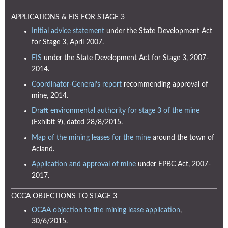
APPLICATIONS & EIS FOR STAGE 3
Initial advice statement
under the State Development Act
for Stage 3, April 2007.
EIS
under the State Development Act for Stage 3, 2007-
2014.
Coordinator-General’s report
recommending approval of
mine, 2014.
Draft environmental authority for stage 3 of the mine
(Exhibit 9), dated 28/8/2015.
Map of the mining leases for the mine
around the town of
Acland.
Application and approval of mine
under EPBC Act, 2007-
2017.
OCCA OBJECTIONS TO STAGE 3
OCAA objection to the mining lease application
,
30/6/2015.