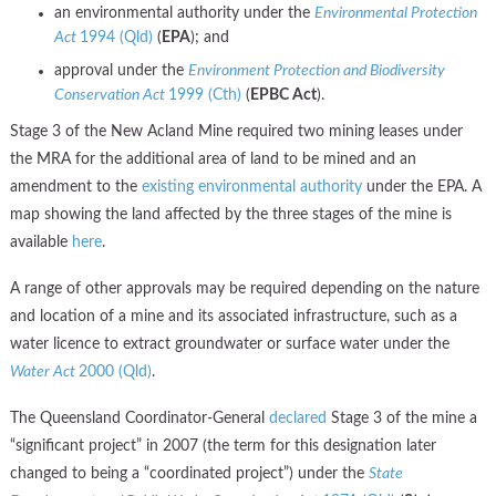
an environmental authority under the
Environmental Protection
Act
1994 (Qld)
(
EPA
); and
approval under the
Environment Protection and Biodiversity
Conservation Act
1999 (Cth)
(
EPBC Act
).
Stage 3 of the New Acland Mine required two mining leases under
the MRA for the additional area of land to be mined and an
amendment to the
existing environmental authority
under the EPA. A
map showing the land affected by the three stages of the mine is
available
here
.
A range of other approvals may be required depending on the nature
and location of a mine and its associated infrastructure, such as a
water licence to extract groundwater or surface water under the
Water Act
2000 (Qld)
.
The Queensland Coordinator-General
declared
Stage 3 of the mine a
“significant project” in 2007 (the term for this designation later
changed to being a “coordinated project”) under the
State