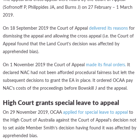
(Sofronoff P, Philippides JA, and Burns J) on 27 February – 1 March
2019.
On 18 September 2019 the Court of Appeal
d
elivered its reasons
for
dismissing the appeal and allowing the cross appeal (i.e. the Court of
Appeal found that the Land Court’s decision was affected by
apprehended bias).
On 1 November 2019 the Court of Appeal
made its final orders.
It
declared NAC had not been afforded procedural fairness but left the
subsequent decisions to grant the EA in place. It ordered OCAA pay
NAC’s costs of the proceedings before Bowskill J and the appeal.
High Court grants special leave to appeal
On 29 November 2019, OCAA
applied for special leave to appeal
to
the High Court of Australia against the Court of Appeal’s decision not
to set aside Member Smith’s decision having found it was affected by
apprehended bias.