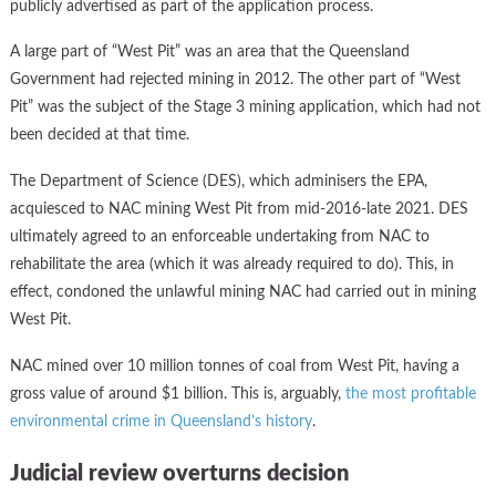
publicly advertised as part of the application process.
A large part of “West Pit” was an area that the Queensland
Government had rejected mining in 2012. The other part of “West
Pit” was the subject of the Stage 3 mining application, which had not
been decided at that time.
The Department of Science (DES), which adminisers the EPA,
acquiesced to NAC mining West Pit from mid-2016-late 2021. DES
ultimately agreed to an enforceable undertaking from NAC to
rehabilitate the area (which it was already required to do). This, in
effect, condoned the unlawful mining NAC had carried out in mining
West Pit.
NAC mined over 10 million tonnes of coal from West Pit, having a
gross value of around $1 billion. This is, arguably,
the most profitable
environmental crime in Queensland’s history
.
Judicial review overturns decision