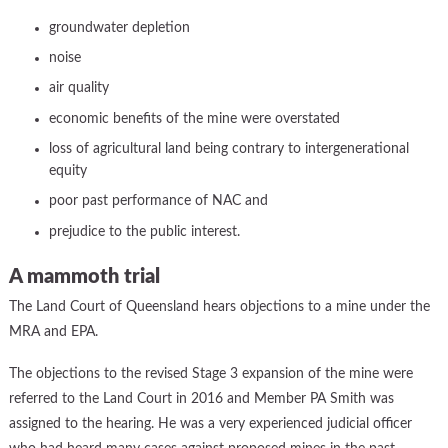
groundwater depletion
noise
air quality
economic benefits of the mine were overstated
loss of agricultural land being contrary to intergenerational
equity
poor past performance of NAC and
prejudice to the public interest.
A mammoth trial
The Land Court of Queensland hears objections to a mine under the
MRA and EPA.
The objections to the revised Stage 3 expansion of the mine were
referred to the Land Court in 2016 and Member PA Smith was
assigned to the hearing. He was a very experienced judicial officer