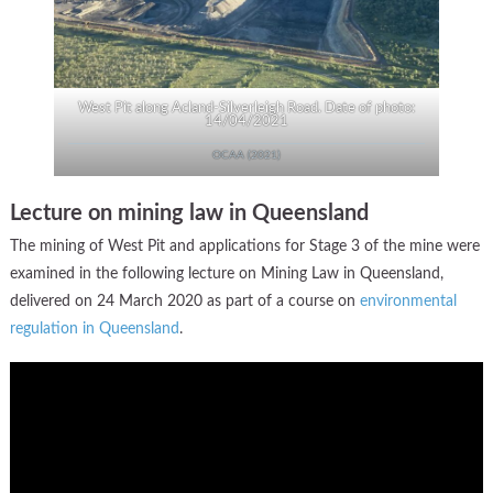
West Pit along Acland-Silverleigh Road. Date of photo:
14/04/2021
OCAA (2021)
Lecture on mining law in Queensland
The mining of West Pit and applications for Stage 3 of the mine were
examined in the following lecture on Mining Law in Queensland,
delivered on 24 March 2020 as part of a course on
environmental
regulation in Queensland
.