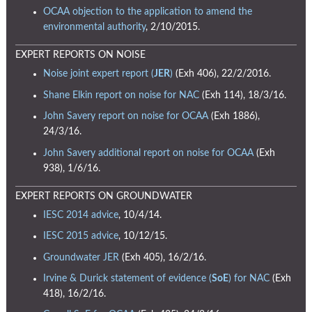
OCAA objection to the application to amend the
environmental authority
, 2/10/2015.
EXPERT REPORTS ON NOISE
Noise joint expert report (
JER
)
(Exh 406), 22/2/2016.
Shane Elkin report on noise for NAC
(Exh 114), 18/3/16.
John Savery report on noise for OCAA
(Exh 1886),
24/3/16.
John Savery additional report on noise for OCAA
(Exh
938), 1/6/16.
EXPERT REPORTS ON GROUNDWATER
IESC 2014 advice
, 10/4/14.
IESC 2015 advice
, 10/12/15.
Groundwater JER
(Exh 405), 16/2/16.
Irvine & Durick statement of evidence (
SoE
) for NAC
(Exh
418), 16/2/16.