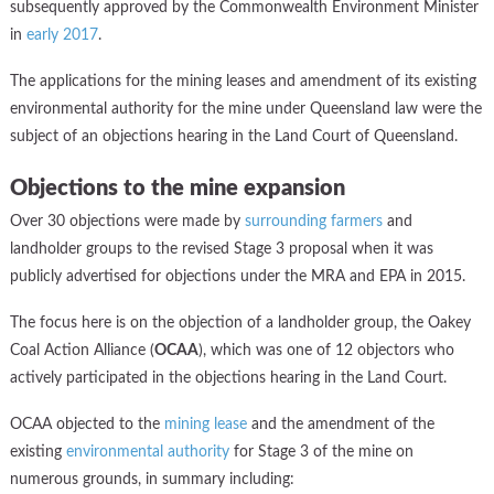
subsequently approved by the Commonwealth Environment Minister
in
early 2017
.
The applications for the mining leases and amendment of its existing
environmental authority for the mine under Queensland law were the
subject of an objections hearing in the Land Court of Queensland.
Objections to the mine expansion
Over 30 objections were made by
surrounding farmers
and
landholder groups to the revised Stage 3 proposal when it was
publicly advertised for objections under the MRA and EPA in 2015.
The focus here is on the objection of a landholder group, the Oakey
Coal Action Alliance (
OCAA
), which was one of 12 objectors who
actively participated in the objections hearing in the Land Court.
OCAA objected to the
mining lease
and the amendment of the
existing
environmental authority
for Stage 3 of the mine on
numerous grounds, in summary including: