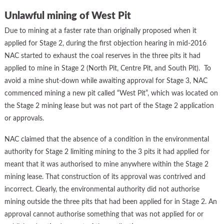
Unlawful mining of West Pit
Due to mining at a faster rate than originally proposed when it
applied for Stage 2, during the first objection hearing in mid-2016
NAC started to exhaust the coal reserves in the three pits it had
applied to mine in Stage 2 (North Pit, Centre Pit, and South Pit). To
avoid a mine shut-down while awaiting approval for Stage 3, NAC
commenced mining a new pit called “West Pit”, which was located on
the Stage 2 mining lease but was not part of the Stage 2 application
or approvals.
NAC claimed that the absence of a condition in the environmental
authority for Stage 2 limiting mining to the 3 pits it had applied for
meant that it was authorised to mine anywhere within the Stage 2
mining lease. That construction of its approval was contrived and
incorrect. Clearly, the environmental authority did not authorise
mining outside the three pits that had been applied for in Stage 2. An
approval cannot authorise something that was not applied for or