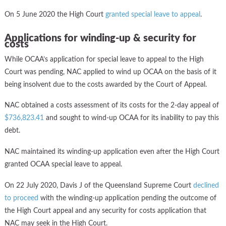
On 5 June 2020 the High Court
granted special leave to appeal
.
Applications for winding-up & security for
costs
While OCAA’s application for special leave to appeal to the High
Court was pending, NAC applied to wind up OCAA on the basis of it
being insolvent due to the costs awarded by the Court of Appeal.
NAC obtained a costs assessment of its costs for the 2-day appeal of
$736,823.41
and sought to wind-up OCAA for its inability to pay this
debt.
NAC maintained its winding-up application even after the High Court
granted OCAA special leave to appeal.
On 22 July 2020, Davis J of the Queensland Supreme Court
declined
to proceed
with the winding-up application pending the outcome of
the High Court appeal and any security for costs application that
NAC may seek in the High Court.