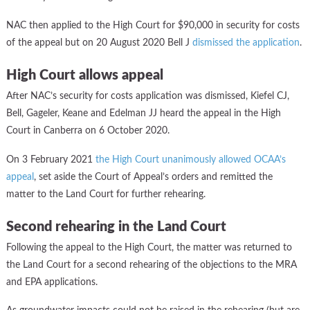
NAC then applied to the High Court for $90,000 in security for costs
of the appeal but on 20 August 2020 Bell J
dismissed the application
.
High Court allows appeal
After NAC’s security for costs application was dismissed, Kiefel CJ,
Bell, Gageler, Keane and Edelman JJ heard the appeal in the High
Court in Canberra on 6 October 2020.
On 3 February 2021
the High Court unanimously allowed OCAA’s
appeal
, set aside the Court of Appeal’s orders and remitted the
matter to the Land Court for further rehearing.
Second rehearing in the Land Court
Following the appeal to the High Court, the matter was returned to
the Land Court for a second rehearing of the objections to the MRA
and EPA applications.