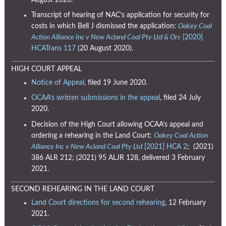
August 2020.
Transcript of hearing of NAC’s application for security for
costs in which Bell J dismissed the application:
Oakey Coal
Action Alliance Inc v New Acland Coal Pty Ltd & Ors
[2020]
HCATrans 117
(20 August 2020).
HIGH COURT APPEAL
Notice of Appeal
, filed 19 June 2020.
OCAA’s written submissions in the appeal
, filed 24 July
2020.
Decision of the High Court allowing OCAA’s appeal and
ordering a rehearing in the Land Court:
Oakey Coal Action
Alliance Inc v New Acland Coal Pty Ltd
[2021] HCA 2
;
(2021)
386 ALR 212
;
(2021) 95 ALJR 128,
delivered 3 February
2021.
SECOND REHEARING IN THE LAND COURT
Land Court directions for second rehearing
, 12 February
2021.