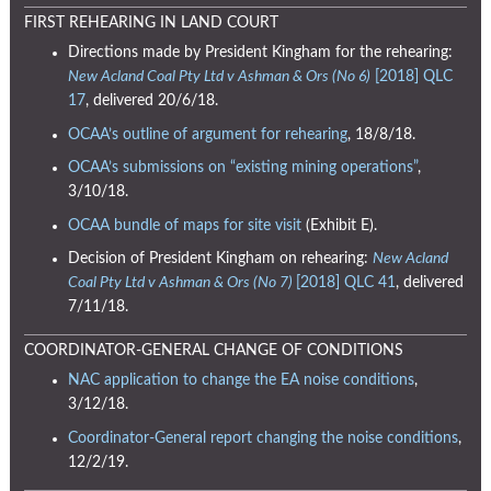
FIRST REHEARING IN LAND COURT
Directions made by President Kingham for the rehearing:
New Acland Coal Pty Ltd v Ashman & Ors (No 6)
[2018] QLC
17
, delivered 20/6/18.
OCAA’s outline of argument for rehearing
, 18/8/18.
OCAA’s submissions on “existing mining operations”
,
3/10/18.
OCAA bundle of maps for site visit
(Exhibit E).
Decision of President Kingham on rehearing:
New Acland
Coal Pty Ltd v Ashman & Ors (No 7)
[2018] QLC 41
, delivered
7/11/18.
COORDINATOR-GENERAL CHANGE OF CONDITIONS
NAC application to change the EA noise conditions
,
3/12/18.
Coordinator-General report changing the noise conditions
,
12/2/19.