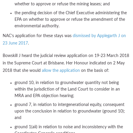
whether to approve or refuse the mining leases; and
the pending decision of the Chief Executive administering the
EPA on whether to approve or refuse the amendment of the
environmental authority.
NAC’s application for these stays was
dismissed by Applegarth J on
23 June 2017
.
Bowskill J heard the judicial review application on 19-23 March 2018
in the Supreme Court at Brisbane. Her Honour indicated on 2 May
2018 that she would
allow the application
on the basis of:
ground 10, in relation to groundwater quantity not being
within the jurisdiction of the Land Court to consider in an
MRA and EPA objection hearing;
ground 7, in relation to intergenerational equity, consequent
upon the conclusion in relation to groundwater (ground 10);
and
ground 1(aii) in relation to noise and inconsistency with the