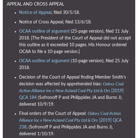
APPEAL AND CROSS APPEAL
Notice of Appeal
, filed 30/5/18.
Notice of Cross Appeal, filed 13/6/18.
OCAA outline of argument
(25-page version), filed 11 July
2018. [The President of the Court of Appeal did not accept
this outline as it exceeded 10 pages. His Honour ordered
OCAA to file a 10-page version.]
OCAA outline of argument
(10-page version), filed 25 July
2018.
Decision of the Court of Appeal finding Member Smith’s
decision was affected by apprehended bias:
Oakey Coal
Action Alliance Inc v New Acland Coal Pty Ltd & Ors
[2019]
QCA 184
(Sofronoff P and Philippides JA and Burns J),
delivered 10/9/19.
Final orders of the Court of Appeal:
Oakey Coal Action
Alliance Inc v New Acland Coal Pty Ltd & Ors
[2019] QCA
238
, (Sofronoff P and Philippides JA and Burns J),
delivered 1/10/19.