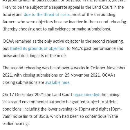
As groundwater impacts could not be raised in the rehearing (but are
likely to be the subject of a separate appeal in the Land Court in the
future) and
due to the threat of costs
, most of the surrounding
farmers who were objectors became inactive in the second rehearing
(thereby choosing not to call evidence or make submissions).
OCAA remained as the only active objector in the second rehearing,
but
limited its grounds of objection
to NAC’s past performance and
noise and dust impacts of the mine.
The second rehearing was heard over 4 weeks in October-November
2021, with closing submissions on 25 November 2021. OCAA’s
closing submissions are
available here
.
On 17 December 2021 the Land Court
recommended
the mining
leases and environmental authority be granted subject to stricter
conditions, including the lower evening (6-10pm) and night (10pm-
7am) noise limits of 35dB, which had been so contentious in the
earlier hearings.