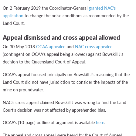
On 2 February 2019 the Coordinator-General
granted NAC’s
application
to change the noise conditions as recommended by the
Land Court.
Appeal dismissed and cross appeal allowed
On 30 May 2018
OCAA appealed
and
NAC cross appealed
(contingent on OCAA’s appeal being allowed) against Bowskill J’s
decision to the Queensland Court of Appeal.
OCAA’s appeal focused principally on Bowskill J’s reasoning that the
Land Court did not have jurisdiction to consider the impacts of the
mine on groundwater.
NAC’s cross appeal claimed Bowskill J was wrong to find the Land
Court’s decision was not affected by apprehended bias.
OCAA’s (10-page) outline of argument is available
here
.
The appeal and cross appeal were heard by the Court of Appeal