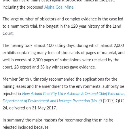
who had heard many cases against proposed mines in the past,
including the proposed
Alpha Coal Mine
.
The large number of objectors and complex evidence in the case led
to a mammoth trial, the longest in the 120 year history of the Land
Court.
The hearing took almost 100 sitting days, during which almost 2,000
exhibits containing many tens of thousands of pages of material, and
well in excess of 2,000 pages of submissions were received by the
court. 28 expert and 38 lay witnesses gave evidence.
Member Smith ultimately recommended the applications for the
mining leases and the amendment to the environmental authority be
rejected in
New Acland Coal Pty Ltd v Ashman & Ors and Chief Executive,
Department of Environment and Heritage Protection (No. 4)
[2017] QLC
24, delivered on 31 May 2017.
In summary, the major reasons for recommending the mine be
rejected included because: