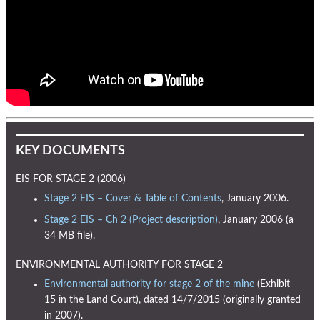
KEY DOCUMENTS
EIS FOR STAGE 2 (2006)
Stage 2 EIS – Cover & Table of Contents
, January 2006.
Stage 2 EIS – Ch 2 (Project description)
, January 2006 (a
34 MB file).
ENVIRONMENTAL AUTHORITY FOR STAGE 2
Environmental authority for stage 2 of the mine
(Exhibit
15 in the Land Court), dated 14/7/2015 (originally granted
in 2007).