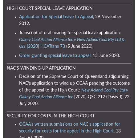
HIGH COURT SPECIAL LEAVE APPLICATION
Application for Special Leave to Appeal
, 29 November
2019.
Transcript of oral hearing for special leave application:
Oakey Coal Action Alliance Inc v New Acland Coal Pty Ltd &
Ors
[2020] HCATrans 73
(5 June 2020).
Order granting special leave to appeal
, 15 June 2020.
NAC’S WINDING-UP APPLICATION
Decision of the Supreme Court of Queensland adjourning
NAC’s application to wind up OCAA pending the outcome
of the appeal to the High Court:
New Acland Coal Pty Ltd v
Oakey Coal Action Alliance Inc
[2020] QSC 212 (Davis J), 22
July 2020.
SECURITY FOR COSTS IN THE HIGH COURT
OCAA’s written submissions on NAC’s application for
security for costs for the appeal in the High Court
, 18