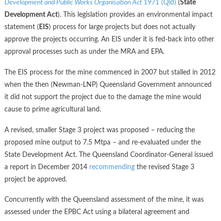
Development and Public Works Organisation Act
1971 (Qld)
(
State
Development Act
). This legislation provides an environmental impact
statement (
EIS
) process for large projects but does not actually
approve the projects occurring. An EIS under it is fed-back into other
approval processes such as under the MRA and EPA.
The EIS process for the mine commenced in 2007 but stalled in 2012
when the then (Newman-LNP) Queensland Government announced
it did not support the project due to the damage the mine would
cause to prime agricultural land.
A revised, smaller Stage 3 project was proposed – reducing the
proposed mine output to 7.5 Mtpa – and re-evaluated under the
State Development Act. The Queensland Coordinator-General issued
a report in December 2014
recommending
the revised Stage 3
project be approved.
Concurrently with the Queensland assessment of the mine, it was
assessed under the EPBC Act using a bilateral agreement and