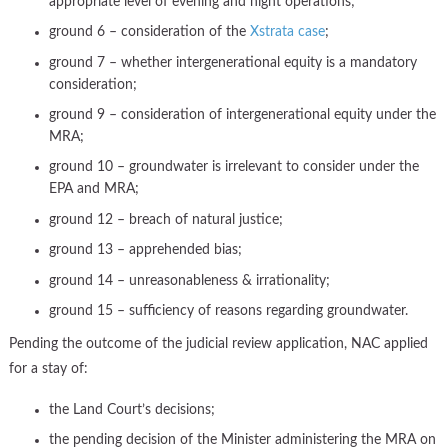
appropriate level of evening and night operations;
ground 6 – consideration of the
Xstrata case
;
ground 7 – whether intergenerational equity is a mandatory
consideration;
ground 9 – consideration of intergenerational equity under the
MRA;
ground 10 – groundwater is irrelevant to consider under the
EPA and MRA;
ground 12 – breach of natural justice;
ground 13 – apprehended bias;
ground 14 – unreasonableness & irrationality;
ground 15 – sufficiency of reasons regarding groundwater.
Pending the outcome of the judicial review application, NAC applied
for a stay of:
the Land Court’s decisions;
the pending decision of the Minister administering the MRA on