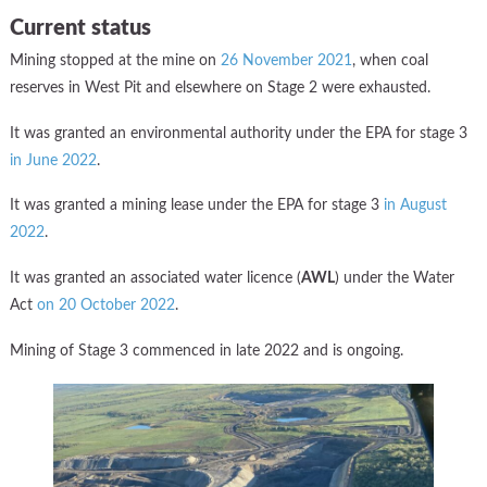
Current status
Mining stopped at the mine on
26 November 2021
, when coal
reserves in West Pit and elsewhere on Stage 2 were exhausted.
It was granted an environmental authority under the EPA for stage 3
in June 2022
.
It was granted a mining lease under the EPA for stage 3
in August
2022
.
It was granted an associated water licence (
AWL
) under the Water
Act
on 20 October 2022
.
Mining of Stage 3 commenced in late 2022 and is ongoing.