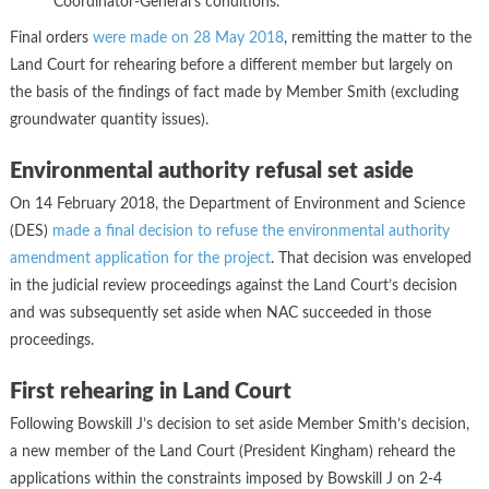
Coordinator-General’s conditions.
Final orders
were made on 28 May 2018
, remitting the matter to the
Land Court for rehearing before a different member but largely on
the basis of the findings of fact made by Member Smith (excluding
groundwater quantity issues).
Environmental authority refusal set aside
On
14 February 2018, the Department of Environment and Science
(DES)
made a final decision to refuse the environmental authority
amendment application for the project
. That decision was enveloped
in the judicial review proceedings against the Land Court’s decision
and was subsequently set aside when NAC succeeded in those
proceedings.
First rehearing in Land Court
Following Bowskill J’s decision to set aside Member Smith’s decision,
a new member of the Land Court (President Kingham) reheard the
applications within the constraints imposed by Bowskill J on 2-4