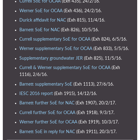
Currell SoE for OCAA
(Exh 435), 24/2/16.
Werner SoE for OCAA
(Exh 436), 24/2/16.
Durick affidavit for NAC
(Exh 815), 11/4/16.
Barnett SoE for NAC
(Exh 826), 10/5/16.
Currell supplementary SoE for OCAA
(Exh 824), 6/5/16.
Werner supplementary SoE for OCAA
(Exh 833), 5/5/16.
Supplementary groundwater JER
(Exh 825), 11/5/16.
Currell & Werner supplementary SoE for OCAA
(Exh
1116), 2/6/16.
Barnett supplementary SoE
(Exh 1113), 27/6/16.
IESC 2016 report
(Exh 1915), 14/12/16.
Barnett further SoE for NAC
(Exh 1907), 20/2/17.
Currell further SoE for OCAA
(Exh 1918), 9/3/17.
Werner further SoE for OCAA
(Exh 1919), 10/3/17.
Barnett SoE in reply for NAC
(Exh 1911), 20/3/17.