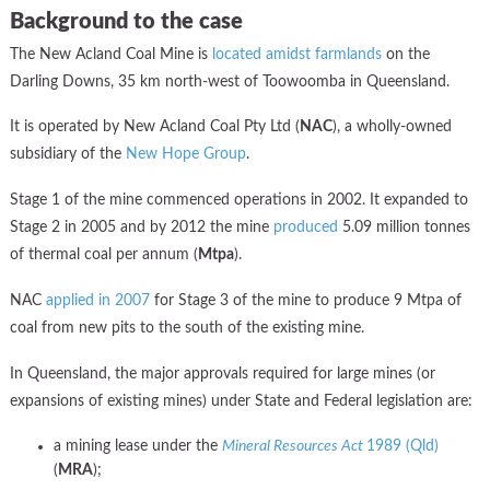
Background to the case
The New Acland Coal Mine is
located amidst farmlands
on the
Darling Downs, 35 km north-west of Toowoomba in Queensland.
It is operated by New Acland Coal Pty Ltd (
NAC
), a wholly-owned
subsidiary of the
New Hope Group
.
Stage 1 of the mine commenced operations in 2002. It expanded to
Stage 2 in 2005 and by 2012 the mine
produced
5.09 million tonnes
of thermal coal per annum (
Mtpa
).
NAC
applied in 2007
for Stage 3 of the mine to produce 9 Mtpa of
coal from new pits to the south of the existing mine.
In Queensland, the major approvals required for large mines (or
expansions of existing mines) under State and Federal legislation are:
a mining lease under the
Mineral Resources Act
1989 (Qld)
(
MRA
);