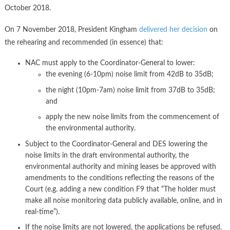
October 2018.
On 7 November 2018, President Kingham
delivered her decision
on
the rehearing and recommended (in essence) that:
NAC must apply to the Coordinator-General to lower:
the evening (6-10pm) noise limit from 42dB to 35dB;
the night (10pm-7am) noise limit from 37dB to 35dB;
and
apply the new noise limits from the commencement of
the environmental authority.
Subject to the Coordinator-General and DES lowering the
noise limits in the draft environmental authority, the
environmental authority and mining leases be approved with
amendments to the conditions reflecting the reasons of the
Court (e.g. adding a new condition F9 that “The holder must
make all noise monitoring data publicly available, online, and in
real-time”).
If the noise limits are not lowered, the applications be refused.