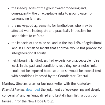
the inadequacies of the groundwater modelling and,
consequently, the unacceptable risks to groundwater for
surrounding farmers
the make-good agreements for landholders who may be
affected were inadequate and practically impossible for
landholders to enforce
the impacts of the mine on land in the top 1.5% of agricultural
land in Queensland meant that approval would not provide for
intergenerational equity
neighbouring landholders had experience unacceptable noise
levels in the past and conditions requiring lower noise limits
could not be imposed because to do so would be inconsistent
with conditions imposed by the Coordinator-General.
Matthew Stevens, a senior business writer with the
Australian
Financial Review
,
described
the judgment as “eye-opening and deeply
concerning” and an “unqualified and brutally humiliating courtroom
failure …” for the New Hope Group.