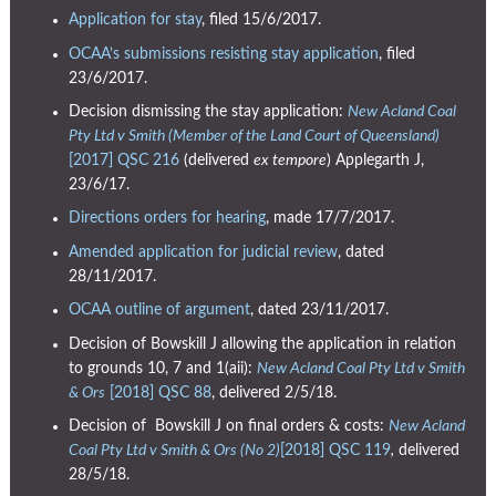
Application for stay
, filed 15/6/2017.
OCAA’s submissions resisting stay application
, filed
23/6/2017.
Decision dismissing the stay application:
New Acland Coal
Pty Ltd v Smith (Member of the Land Court of Queensland)
[2017] QSC 216
(delivered
ex tempore
) Applegarth J,
23/6/17.
Directions orders for hearing
, made 17/7/2017.
Amended application for judicial review
, dated
28/11/2017.
OCAA outline of argument
, dated 23/11/2017.
Decision of Bowskill J allowing the application in relation
to grounds 10, 7 and 1(aii):
New Acland Coal Pty Ltd v Smith
& Ors
[2018] QSC 88
, delivered 2/5/18.
Decision of Bowskill J on final orders & costs:
New Acland
Coal Pty Ltd v Smith & Ors (No 2)
[2018] QSC 119
,
delivered
28/5/18.