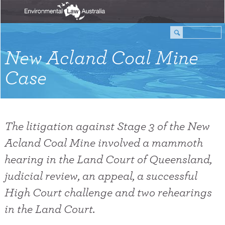
New Acland Coal Mine
Case
The litigation against Stage 3 of the New
Acland Coal Mine involved a mammoth
hearing in the Land Court of Queensland,
judicial review, an appeal, a successful
High Court challenge and two rehearings
in the Land Court.