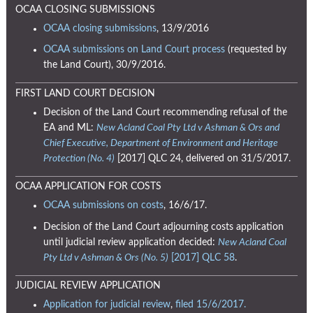
OCAA CLOSING SUBMISSIONS
OCAA closing submissions
, 13/9/2016
OCAA submissions on Land Court process
(requested by
the Land Court), 30/9/2016.
FIRST LAND COURT DECISION
Decision of the Land Court recommending refusal of the
EA and ML:
New Acland Coal Pty Ltd v Ashman & Ors and
Chief Executive, Department of Environment and Heritage
Protection (No. 4)
[2017] QLC 24, delivered on 31/5/2017.
OCAA APPLICATION FOR COSTS
OCAA submissions on costs
, 16/6/17.
Decision of the Land Court adjourning costs application
until judicial review application decided:
New Acland Coal
Pty Ltd v Ashman & Ors (No. 5)
[2017] QLC 58
.
JUDICIAL REVIEW APPLICATION
Application for judicial review
,
filed 15/6/2017.